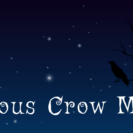
ous Crow 