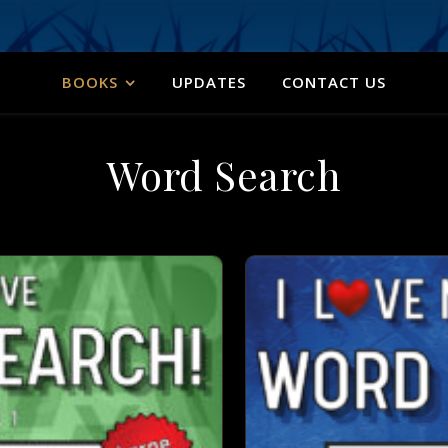
BOOKS
UPDATES
CONTACT US
Word Search