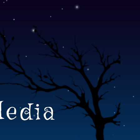
Media