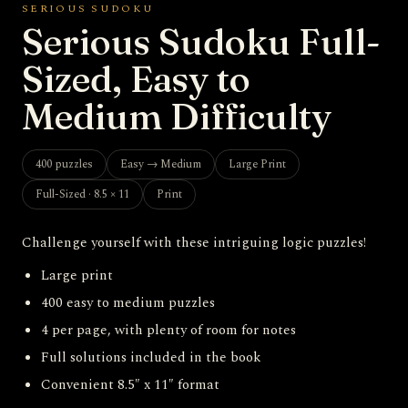
SERIOUS SUDOKU
Serious Sudoku Full-
Sized, Easy to
Medium Difficulty
400 puzzles
Easy → Medium
Large Print
Full-Sized · 8.5 × 11
Print
Challenge yourself with these intriguing logic puzzles!
Large print
400 easy to medium puzzles
4 per page, with plenty of room for notes
Full solutions included in the book
Convenient 8.5″ x 11″ format