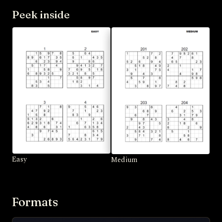
Peek inside
Easy
Medium
Formats