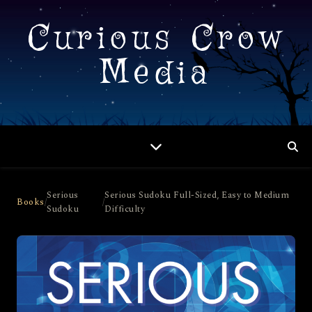
Curious Crow
Media
Serious
Serious Sudoku Full-Sized, Easy to Medium
Books
/
/
Sudoku
Difficulty