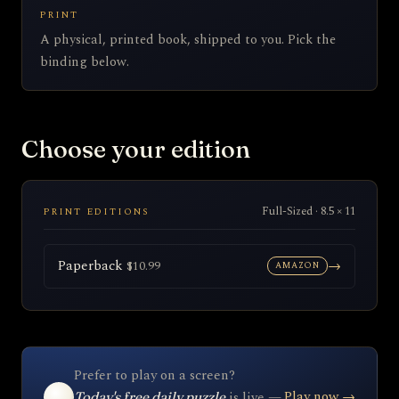
PRINT
A physical, printed book, shipped to you. Pick the
binding below.
Choose your edition
Full-Sized · 8.5 × 11
PRINT EDITIONS
Paperback
→
$10.99
AMAZON
Prefer to play on a screen?
Play now →
is live —
Today's free daily puzzle