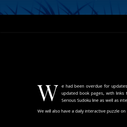
W
e had been overdue for updates f
updated book pages, with links 
Serious Sudoku line as well as in
We will also have a daily interactive puzzle o