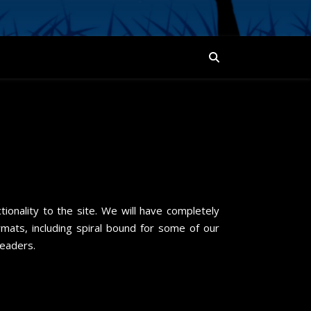
!
ionality to the site. We will have completely
ats, including spiral bound for some of our
readers.