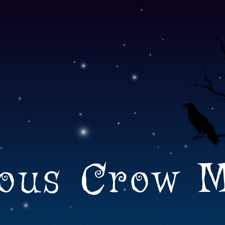
ous Crow 