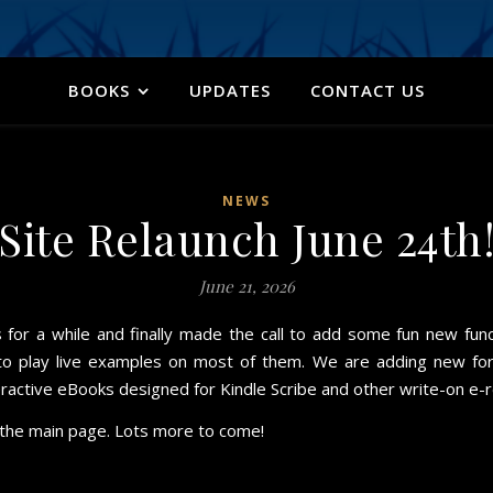
BOOKS
UPDATES
CONTACT US
NEWS
Site Relaunch June 24th
June 21, 2026
or a while and finally made the call to add some fun new funct
to play live examples on most of them. We are adding new form
teractive eBooks designed for Kindle Scribe and other write-on e-
n the main page. Lots more to come!