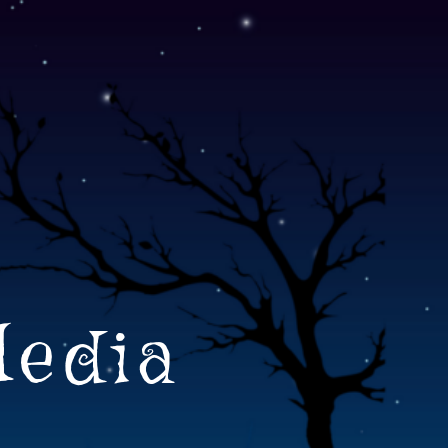
Media